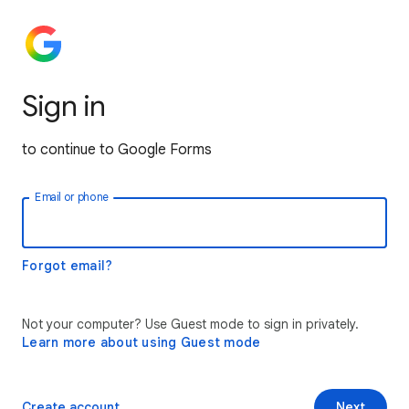
Sign in
to continue to Google Forms
Email or phone
Forgot email?
Not your computer? Use Guest mode to sign in privately.
Learn more about using Guest mode
Create account
Next