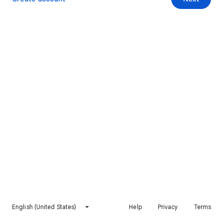
English (United States)
Help
Privacy
Terms